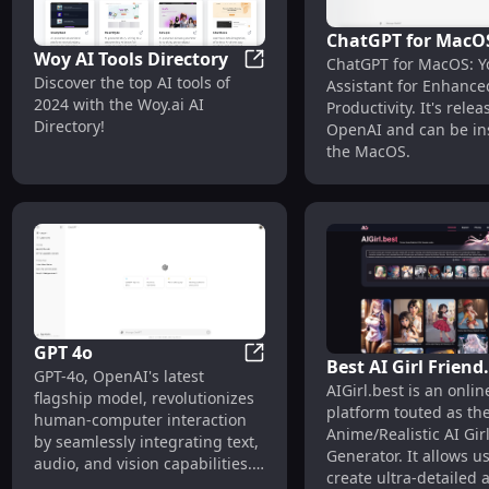
ChatGPT for MacO
Woy AI Tools Directory
ChatGPT for MacOS: Y
Your AI Assistant f
Woy AI Tools Directory
Discover the top AI tools of
Assistant for Enhance
Enhanced Producti
2024 with the Woy.ai AI
Productivity. It's rele
Directory!
OpenAI and can be ins
the MacOS.
GPT 4o
Best AI Girl Friend
GPT 4o
GPT-4o, OpenAI's latest
AIGirl.best is an onlin
Generator | AIGirl
flagship model, revolutionizes
platform touted as th
human-computer interaction
Anime/Realistic AI Gir
by seamlessly integrating text,
Generator. It allows us
audio, and vision capabilities.
create ultra-detailed
Designed for developers and