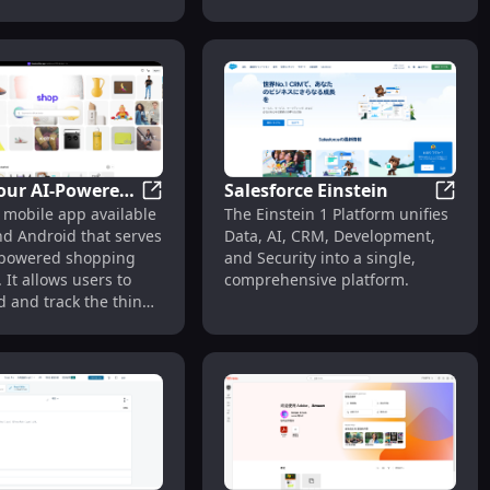
he platform's growth.
Studio is a free Anime Girl
 making. No
Generator that allows anyone
nt needed, just
to create their own ai Anime
ion. From your mind
girl. With nsfw option.
our AI-Powered
Salesforce Einstein
Shop: Your AI-Powered Shopping Assistan
Salesf
 mobile app available
The Einstein 1 Platform unifies
g Assistant
nd Android that serves
Data, AI, CRM, Development,
-powered shopping
and Security into a single,
. It allows users to
comprehensive platform.
nd and track the things
, earn exclusive
 and discover the
reatest brands.