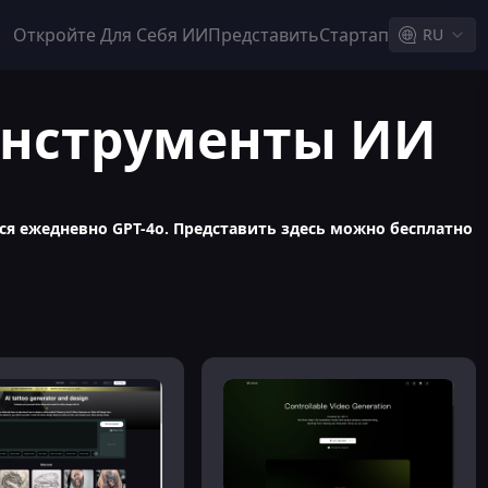
Откройте Для Себя ИИ
Представить
Стартап
RU
 инструменты ИИ
я ежедневно GPT-4o. Представить здесь можно бесплатно