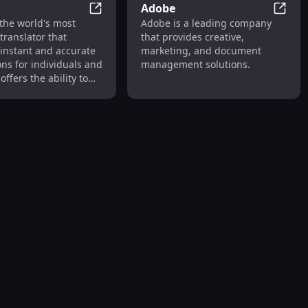
Adobe
 AI Art Generator & Free Art Prompt Marketplace
DeepL
Adobe
the world's most
Adobe is a leading company
translator that
that provides creative,
 instant and accurate
marketing, and document
ons for individuals and
management solutions.
offers the ability to
 texts and full
 files with support
us languages.