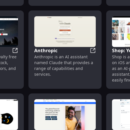
support t
school
interact with virtual characters
dream of
re, in
that have the capabilities to
instrume
8K CG.
understand and respond to
imaginat
iety of
human input.
to music.
rom
yberpunk
 trial for
ly, it
Anthropic
Shop: Y
ng
Shutterstock
Anthropic
alty free
Anthropic is an AI assistant
Shop is a
Shoppin
lery of
ock,
named Claude that provides a
on iOS a
tors, and
range of capabilities and
as an AI
services.
assistant
easily fi
they love
rewards,
world's g