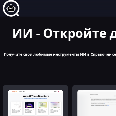
ИИ - Откройте 
Получите свои любимые инструменты ИИ в Справочнике п