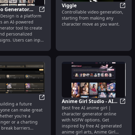
Viggle
oo Generator
Viggle
Controllable video generation,
AI Tattoo Generator and Design | Tattoo 
 Design is a platform
ign | Tattoo AI
roductivity
starting from making any
ers an AI-powered
character move as you want.
nerator tool to create
nd personalized
signs. Users can input
too ideas, and the AI
s designs within
 The site supports
attoo styles, including
al, neo-traditional,
r, geometric, and
pular themes include
ike lions, eagles, and
s well as floral
ike roses and cherry
Anime Girl Studio - AI
Suno AI
uilding a future
 The service is free to
Anime 
Best free AI anime girl |
Anime Girl Generator &
yone can make great
with options to remix
character generator online
Chat
hether you're a
oad creations. Users
with NSFW options. Get
inger or a charting
subscribe for
inspired by free AI generated
e break barriers
l features and
anime girl arts, Anime Girl
you and the song you