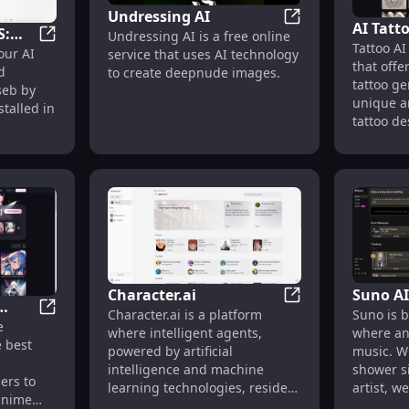
Undressing AI
AI Tatt
S:
Undressing AI
Undressing AI is a free online
Tattoo AI
and Des
ChatGPT for MacOS: Your AI Assistant for Enhanced P
our AI
service that uses AI technology
or
that off
Design
d
to create deepnude images.
vity
tattoo ge
aseb by
unique a
talled in
tattoo de
their tat
generate
seconds.
various t
tradition
watercolo
more. Po
animals l
wolves, a
Character.ai
Suno AI
designs l
Character.ai
Character.ai is a platform
Suno is b
blossoms.
Best AI Girl Friend Generator | AIGirl.best
e
.best
where intelligent agents,
where an
explore, 
e best
powered by artificial
music. W
or downl
l
intelligence and machine
shower s
can also 
ers to
learning technologies, reside.
artist, w
additiona
 anime
It allows users to create and
between 