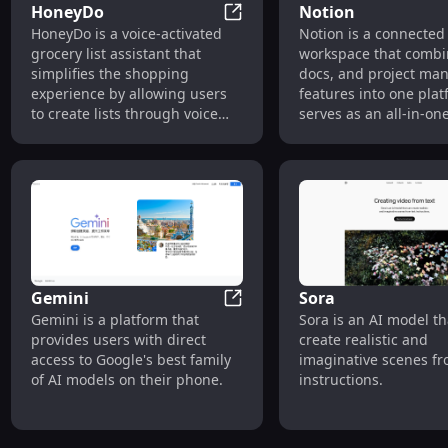
HoneyDo
Notion
HoneyDo
HoneyDo is a voice-activated
Notion is a connected
grocery list assistant that
workspace that combin
simplifies the shopping
docs, and project m
experience by allowing users
features into one plat
to create lists through voice
serves as an all-in-on
commands. It also offers an AI-
workspace for individ
powered 'Pic to Pick' feature
teams, allowing them 
that identifies and lists
centralize their knowl
ingredients from snapped
collaborate on project
photos of meals or pantries.
create powerful docu
Gemini
Sora
Gemini
Gemini is a platform that
Sora is an AI model th
provides users with direct
create realistic and
access to Google's best family
imaginative scenes fr
of AI models on their phone.
instructions.