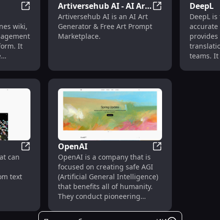
Artiversehub AI - AI Art
DeepL
Notion
Artiversehub AI -
Artiversehub AI is an AI Art
DeepL is 
Generator & Free Art
es wiki,
Generator & Free Art Prompt
accurate 
Prompt Marketplace
anagement
Marketplace.
provides
form. It
translati
e
teams. It 
uals and
translate
to
document
edge,
for vario
s, and
ments.
OpenAI
Sora
OpenAI
at can
OpenAI is a company that is
focused on creating safe AGI
om text
(Artificial General Intelligence)
that benefits all of humanity.
They conduct pioneering
research in the field of AI and
develop advanced models and