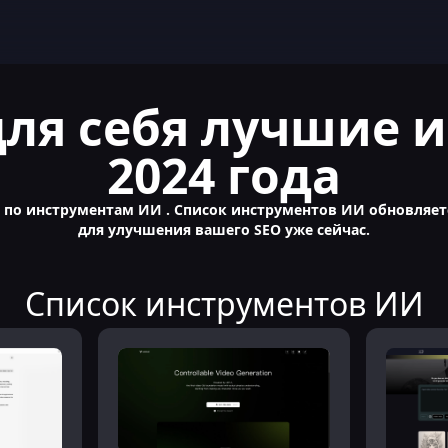
для себя лучшие
2024 года
о инструментам ИИ . Список инструментов ИИ обновляетс
для улучшения вашего SEO уже сейчас.
Список инструментов ИИ