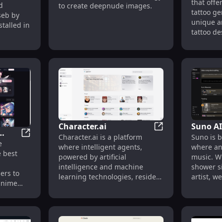
that off
Design
d
to create deepnude images.
vity
tattoo ge
aseb by
unique a
talled in
tattoo de
their tat
generate
seconds.
various t
tradition
watercolo
more. Po
animals l
wolves, a
Character.ai
Suno AI
designs l
Character.ai
Character.ai is a platform
Suno is b
blossoms.
Best AI Girl Friend Generator | AIGirl.best
e
.best
where intelligent agents,
where an
explore, 
e best
powered by artificial
music. W
or downl
l
intelligence and machine
shower s
can also 
ers to
learning technologies, reside.
artist, w
additiona
 anime
It allows users to create and
between 
support t
school
interact with virtual characters
dream of
re, in
that have the capabilities to
instrume
8K CG.
understand and respond to
imaginat