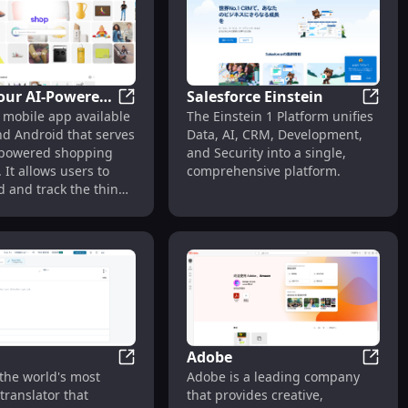
girl. With nsfw option.
our AI-Powered
Salesforce Einstein
Shop: Your AI-Powered Shopping Assistan
Salesf
 mobile app available
The Einstein 1 Platform unifies
g Assistant
nd Android that serves
Data, AI, CRM, Development,
-powered shopping
and Security into a single,
. It allows users to
comprehensive platform.
nd and track the things
, earn exclusive
 and discover the
reatest brands.
Adobe
 AI Art Generator & Free Art Prompt Marketplace
DeepL
Adobe
the world's most
Adobe is a leading company
translator that
that provides creative,