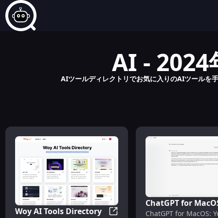
AI - 
AIツールディレクトリでお気に入りのAIツールを手
ChatGPT for MacO
Woy AI Tools Directory
ChatGPT for MacOS: Y
Your AI Assistant f