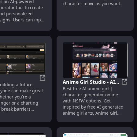
ers an AI-powered
character move as you want.
nerator tool to create
nd personalized
signs. Users can input
too ideas, and the AI
s designs within
 The site supports
attoo styles, including
al, neo-traditional,
r, geometric, and
pular themes include
ike lions, eagles, and
s well as floral
ike roses and cherry
Anime Girl Studio - AI
Suno AI
uilding a future
 The service is free to
Anime 
Best free AI anime girl |
Anime Girl Generator &
yone can make great
with options to remix
character generator online
Chat
hether you're a
oad creations. Users
with NSFW options. Get
inger or a charting
subscribe for
inspired by free AI generated
e break barriers
l features and
anime girl arts, Anime Girl
you and the song you
he platform's growth.
Studio is a free Anime Girl
 making. No
Generator that allows anyone
nt needed, just
to create their own ai Anime
ion. From your mind