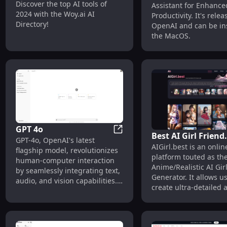
Woy AI Tools Directory
Discover the top AI tools of
Assistant for Enhance
Enhanced Producti
2024 with the Woy.ai AI
Productivity. It's rele
Directory!
OpenAI and can be ins
the MacOS.
GPT 4o
Best AI Girl Friend
GPT 4o
GPT-4o, OpenAI's latest
AIGirl.best is an onlin
Generator | AIGirl
flagship model, revolutionizes
platform touted as th
human-computer interaction
Anime/Realistic AI Gir
by seamlessly integrating text,
Generator. It allows us
audio, and vision capabilities.
create ultra-detailed
Designed for developers and
characters, including 
tech enthusiasts, GPT-4o excels
girls, cat girls, and mo
in real-time reasoning across
high resolutions like 
multiple modalities,