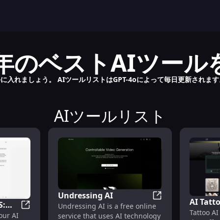
2024年のベストAIツー
に入れましょう。 AIツールリストはGPT-4oによって毎日更新されま
AIツールリスト
Undressing AI
AI Tatt
S:
Undressing AI
Undressing AI is a free online
Tattoo AI
and Des
ChatGPT for MacOS: Your AI Assistant for Enhanced P
our AI
service that uses AI technology
or