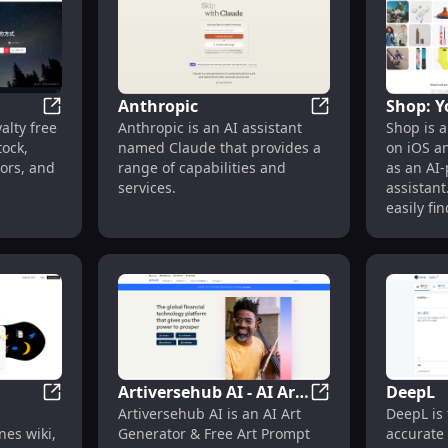
iety of
human input.
to music.
rom
yberpunk
 trial for
ly, it
Anthropic
Shop: Y
ng
Shutterstock
Anthropic
alty free
Anthropic is an AI assistant
Shop is a
Shoppin
lery of
ock,
named Claude that provides a
on iOS a
tors, and
range of capabilities and
as an AI
services.
assistant
easily fi
they love
rewards,
world's g
Artiversehub AI - AI Art
DeepL
Notion
Artiversehub AI -
Artiversehub AI is an AI Art
DeepL is 
Generator & Free Art
es wiki,
Generator & Free Art Prompt
accurate 
Prompt Marketplace