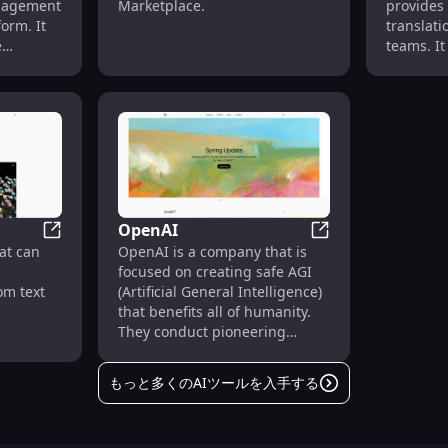
anagement
Marketplace.
provides
form. It
translati
e
teams. It 
uals and
translate
to
document
edge,
for vario
s, and
ments.
OpenAI
Sora
OpenAI
at can
OpenAI is a company that is
focused on creating safe AGI
om text
(Artificial General Intelligence)
that benefits all of humanity.
They conduct pioneering
research in the field of AI and
develop advanced models and
もっと多くのAIツールを入手する
technologies.