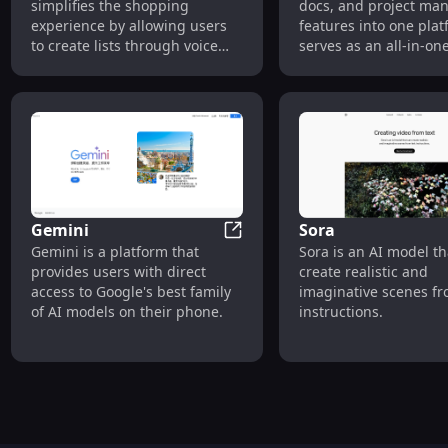
simplifies the shopping
docs, and project m
experience by allowing users
features into one plat
to create lists through voice
serves as an all-in-on
commands. It also offers an AI-
workspace for individ
powered 'Pic to Pick' feature
teams, allowing them 
that identifies and lists
centralize their knowl
ingredients from snapped
collaborate on project
photos of meals or pantries.
create powerful docu
Gemini
Sora
Gemini
Gemini is a platform that
Sora is an AI model th
provides users with direct
create realistic and
access to Google's best family
imaginative scenes fr
of AI models on their phone.
instructions.