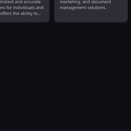
 instant and accurate
marketing, and document
ons for individuals and
management solutions.
offers the ability to
 texts and full
 files with support
us languages.