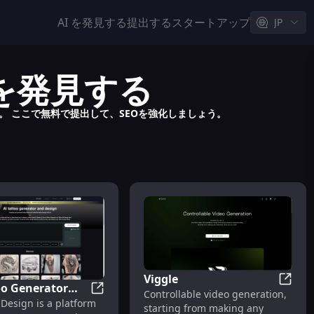
AI を発見する
提出する
スタートアップ
JP
ルを発見する
す。 ここで無料で提出して、SEOを強化しましょう。
Viggle
oo Generator
Viggle
Controllable video generation,
AI Tattoo Generator and Design | Tattoo 
 Design is a platform
ign | Tattoo AI
roductivity
starting from making any