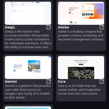
them to centralize their
knowledge, collaborate on
projects, and create powerful
documents.
DeepL
Adobe
DeepL is the world's most
Adobe is a leading company that
DeepL
Adob
accurate translator that provides
provides creative, marketing, and
instant and accurate translations
document management solutions.
for individuals and teams. It offers
the ability to translate texts and
full document files with support
for various languages.
Gemini
Sora
Gemini is a platform that provides
Sora is an AI model that can
Gemini
Sora
users with direct access to
create realistic and imaginative
Google's best family of AI models
scenes from text instructions.
on their phone.