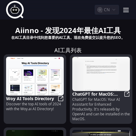
CN
men
Aiinno - 发现2024年最佳AI工具
在AI工具目录中找到您喜爱的AI工具。现在免费提交以提升您的SEO。
AI工具列表
ChatGPT for MacOS:
Woy AI Tools Directory
ChatGPT for MacOS: Your AI
Your AI Assistant for
ChatG
Discover the top AI tools of 2024
Assistant for Enhanced
Woy AI Tools Directory
Enhanced Productivity
with the Woy.ai AI Directory!
Productivity. It's releaseb by
OpenAI and can be installed in the
MacOS.