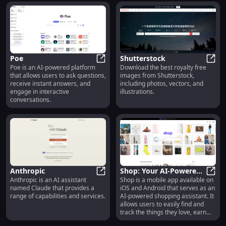
to create their own ai Anime girl.
imagination. From your mind to
With nsfw option.
music.
Poe
Shutterstock
Poe is an AI-powered platform
Download the best royalty free
Poe
Shutt
that allows users to ask questions,
images from Shutterstock,
receive instant answers, and
including photos, vectors, and
engage in interactive
illustrations.
conversations.
Anthropic
Shop: Your AI-Powered
Anthropic is an AI assistant
Shop is a mobile app available on
Anthropic
Shopping Assistant
Shop:
named Claude that provides a
iOS and Android that serves as an
range of capabilities and services.
AI-powered shopping assistant. It
allows users to easily find and
track the things they love, earn
exclusive rewards, and discover