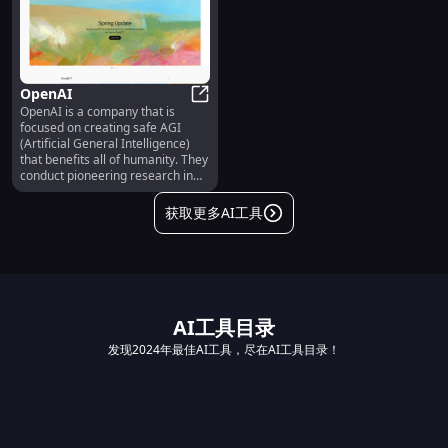
OpenAI
OpenAI is a company that is
OpenAI
focused on creating safe AGI
(Artificial General Intelligence)
that benefits all of humanity. They
conduct pioneering research in
the field of AI and develop
advanced models and
获取更多AI工具
technologies.
AI工具目录
发现2024年最佳AI工具，尽在AI工具目录！