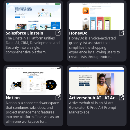
the world's greatest brands.
Salesforce Einstein
HoneyDo
The Einstein 1 Platform unifies
HoneyDo is a voice-activated
Salesforce Einstein
Hone
Data, AI, CRM, Development, and
grocery list assistant that
Security into a single,
simplifies the shopping
comprehensive platform.
experience by allowing users to
create lists through voice
commands. It also offers an AI-
powered 'Pic to Pick' feature that
identifies and lists ingredients
from snapped photos of meals or
pantries.
Notion
Artiversehub AI - AI Art
Notion is a connected workspace
Artiversehub AI is an AI Art
Notion
Generator & Free Art
Artiv
that combines wiki, docs, and
Generator & Free Art Prompt
Prompt Marketplace
project management features
Marketplace.
into one platform. It serves as an
all-in-one workspace for
individuals and teams, allowing