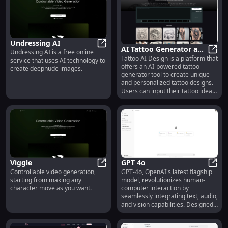
Undressing AI
AI Tattoo Generator and
Undressing AI is a free online
Undressing AI
Tattoo AI Design is a platform that
Design | Tattoo AI
AI Ta
service that uses AI technology to
offers an AI-powered tattoo
create deepnude images.
Design
generator tool to create unique
and personalized tattoo designs.
Users can input their tattoo ideas,
and the AI generates designs
within seconds. The site supports
various tattoo styles, including
traditional, neo-traditional,
watercolor, geometric, and more.
Popular themes include animals
like lions, eagles, and wolves, as
well as floral designs like roses
Viggle
GPT 4o
and cherry blossoms. The service
Controllable video generation,
GPT-4o, OpenAI's latest flagship
Viggle
is free to explore, with options to
GPT 
starting from making any
model, revolutionizes human-
remix or download creations.
character move as you want.
computer interaction by
Users can also subscribe for
seamlessly integrating text, audio,
additional features and support
and vision capabilities. Designed
the platform's growth.
for developers and tech
enthusiasts, GPT-4o excels in