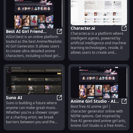
real-time reasoning across
multiple modalities, generating
text twice as fast and at half the
cost of its predecessor, GPT-4
Turbo. This model not only
matches the performance of GPT-
Character.ai
4 Turbo in English and coding but
Best AI Girl Friend
Character.ai is a platform where
also significantly enhances
Chara
AIGirl.best is an online platform
Generator | AIGirl.best
Best AI Girl Friend Generator | AIG
intelligent agents, powered by
understanding in non-English
touted as the best Anime/Realistic
artificial intelligence and machine
languages and visual contexts.
AI Girl Generator. It allows users
learning technologies, reside. It
With a context window of 128,000
to create ultra-detailed anime
allows users to create and
tokens and training data up to
characters, including school girls,
interact with virtual characters
October 2023, GPT-4o is poised to
cat girls, and more, in high
that have the capabilities to
set new benchmarks in AI
resolutions like 8K CG. The site
understand and respond to
efficiency and versatility. Explore
features a variety of styles and
human input.
its capabilities today and
settings, from tropical gardens to
transform your applications with
cyberpunk cities, and offers a free
cutting-edge AI technology.
trial for users to explore its
capabilities. Additionally, it
includes a blog, pricing
Suno AI
information, and a gallery of
Anime Girl Studio - AI
Suno is building a future where
generated images.
Suno AI
Best free AI anime girl |
Anime Girl Generator &
Anime
anyone can make great music.
character generator online with
Whether you're a shower singer
Chat
NSFW options. Get inspired by
or a charting artist, we break
free AI generated anime girl arts,
barriers between you and the
Anime Girl Studio is a free Anime
song you dream of making. No
Girl Generator that allows anyone
instrument needed, just